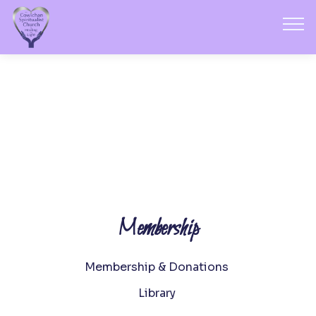
Membership
Membership & Donations
Library