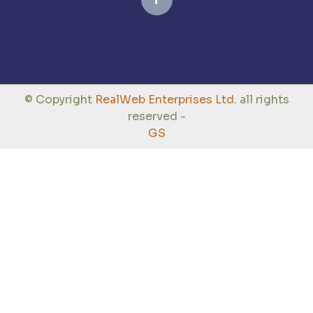
© Copyright
RealWeb Enterprises Ltd.
all rights
reserved -
GS