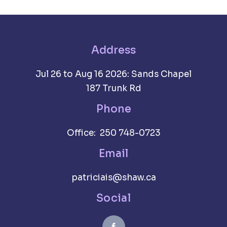
Address
Jul 26 to Aug 16 2026: Sands Chapel
187 Trunk Rd
Phone
Office: 250 748-0723
Email
patriciais@shaw.ca
Social